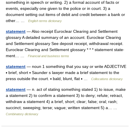
something in speech or writing. 2) a formal account of facts or
events, especially one given to the police or in court. 3) a
document setting out items of debit and credit between a bank or
other… …
English terms dictionary
statement
— Also receipt Euroclear Clearing and Settlement
glossary A detailed summary of an account. Euroclear Clearing
and Settlement glossary See deposit receipt, withdrawal receipt.
Euroclear Clearing and Settlement glossary * * * statement state‧
ment… …
Financial and business terms
statement
— noun 1 something that you say or write ADJECTIVE
▪ brief, short ▪ Saunder s lawyer made a brief statement to the
press outside the court. ▪ bald, blunt, flat ▪ …
Collocations dictionary
statement
— n. act of stating something stated 1) to issue, make
a statement 2) to confirm a statement 3) to deny; refute; retract,
withdraw a statement 4) a brief, short; clear; false; oral; rash;
succinct; sweeping; terse; vague; written statement 5) a… …
Combinatory dictionary