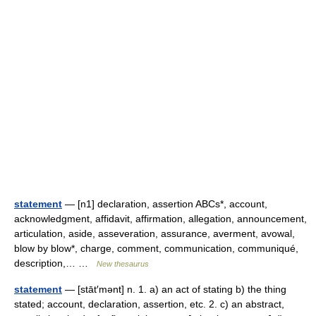
statement
— [n1] declaration, assertion ABCs*, account,
acknowledgment, affidavit, affirmation, allegation, announcement,
articulation, aside, asseveration, assurance, averment, avowal,
blow by blow*, charge, comment, communication, communiqué,
description,… …
New thesaurus
statement
— [stāt′mənt] n. 1. a) an act of stating b) the thing
stated; account, declaration, assertion, etc. 2. c) an abstract,