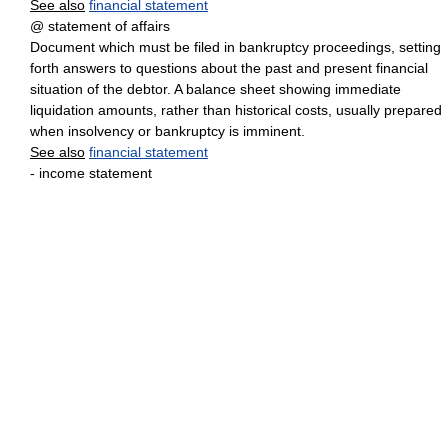
See also
financial statement
@ statement of affairs
Document which must be filed in bankruptcy proceedings, setting
forth answers to questions about the past and present financial
situation of the debtor. A balance sheet showing immediate
liquidation amounts, rather than historical costs, usually prepared
when insolvency or bankruptcy is imminent.
See also
financial statement
- income statement