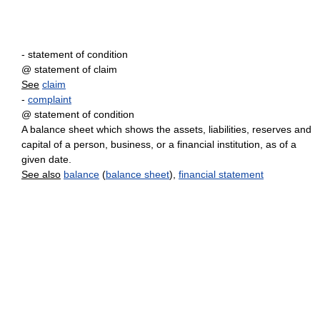
- statement of condition
@ statement of claim
See
claim
-
complaint
@ statement of condition
A balance sheet which shows the assets, liabilities, reserves and
capital of a person, business, or a financial institution, as of a
given date.
See also
balance
(
balance sheet
),
financial statement