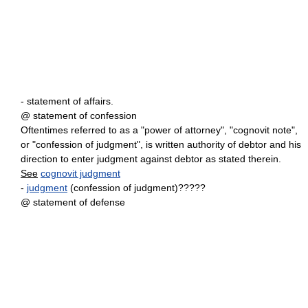
- statement of affairs.
@ statement of confession
Oftentimes referred to as a "power of attorney", "cognovit note",
or "confession of judgment", is written authority of debtor and his
direction to enter judgment against debtor as stated therein.
See
cognovit judgment
-
judgment
(confession of judgment)?????
@ statement of defense