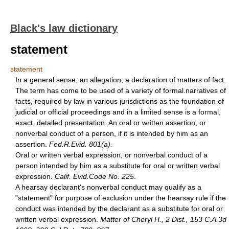
Black's law dictionary
statement
statement
In a general sense, an allegation; a declaration of matters of fact.
The term has come to be used of a variety of formal.narratives of
facts, required by law in various jurisdictions as the foundation of
judicial or official proceedings and in a limited sense is a formal,
exact, detailed presentation. An oral or written assertion, or
nonverbal conduct of a person, if it is intended by him as an
assertion.
Fed.R.Evid. 801(a).
Oral or written verbal expression, or nonverbal conduct of a
person intended by him as a substitute for oral or written verbal
expression.
Calif. Evid.Code No. 225
.
A hearsay declarant's nonverbal conduct may qualify as a
"statement" for purpose of exclusion under the hearsay rule if the
conduct was intended by the declarant as a substitute for oral or
written verbal expression.
Matter of Cheryl H., 2 Dist., 153 C.A.3d