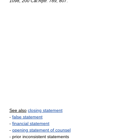
1098, 200 Cal.Rptr. 789, 807
.
See also
closing statement
-
false statement
-
financial statement
-
opening statement of counsel
- prior inconsistent statements