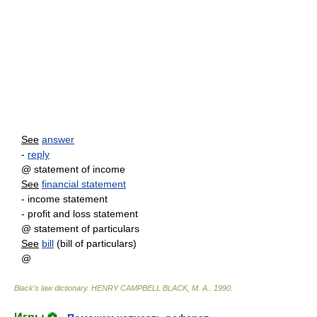
See
answer
-
reply
@ statement of income
See
financial statement
- income statement
- profit and loss statement
@ statement of particulars
See
bill
(bill of particulars)
@
Black's law dictionary
.
HENRY CAMPBELL BLACK, M. A.
.
1990
.