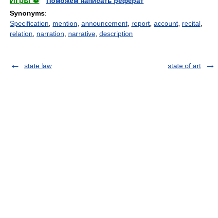
Игры ⚽
Поможем написать реферат
Synonyms
:
Specification
,
mention
,
announcement
,
report
,
account
,
recital
,
relation
,
narration
,
narrative
,
description
state law
state of art