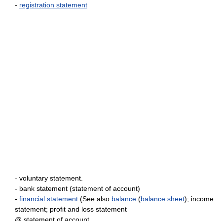
-
registration statement
- voluntary statement.
- bank statement (statement of account)
-
financial statement
(See also
balance
(
balance sheet
); income
statement; profit and loss statement
@ statement of account