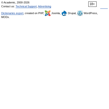
© Academic, 2000-2026
18+
Contact us:
Technical Support
,
Advertising
Dictionaries export
, created on PHP,
Joomla,
Drupal,
WordPress,
MODx.