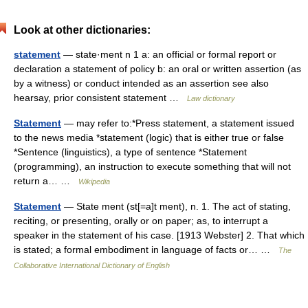
Look at other dictionaries:
statement
— state·ment n 1 a: an official or formal report or
declaration a statement of policy b: an oral or written assertion (as
by a witness) or conduct intended as an assertion see also
hearsay, prior consistent statement …
Law dictionary
Statement
— may refer to:*Press statement, a statement issued
to the news media *statement (logic) that is either true or false
*Sentence (linguistics), a type of sentence *Statement
(programming), an instruction to execute something that will not
return a… …
Wikipedia
Statement
— State ment (st[=a]t ment), n. 1. The act of stating,
reciting, or presenting, orally or on paper; as, to interrupt a
speaker in the statement of his case. [1913 Webster] 2. That which
is stated; a formal embodiment in language of facts or… …
The
Collaborative International Dictionary of English