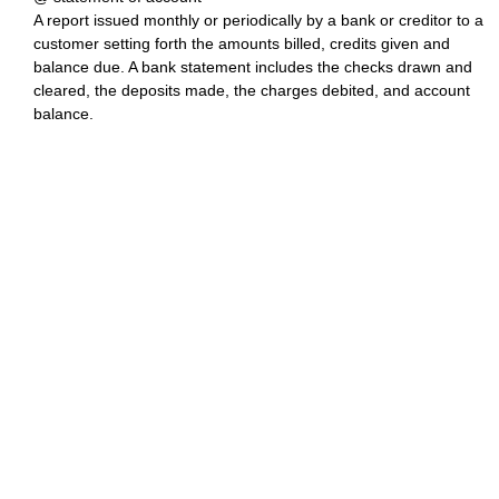
A report issued monthly or periodically by a bank or creditor to a
customer setting forth the amounts billed, credits given and
balance due. A bank statement includes the checks drawn and
cleared, the deposits made, the charges debited, and account
balance.