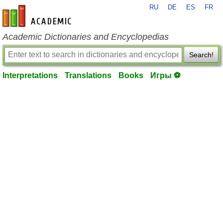
RU
DE
ES
FR
en-academic.com
Academic Dictionaries and Encyclopedias
Search!
Interpretations
Translations
Books
Игры ⚽