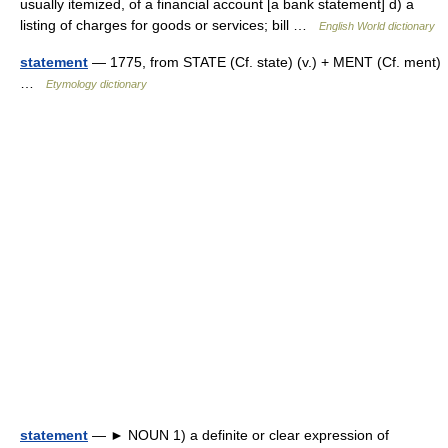
usually itemized, of a financial account [a bank statement] d) a
listing of charges for goods or services; bill …
English World dictionary
statement
— 1775, from STATE (Cf. state) (v.) + MENT (Cf. ment)
…
Etymology dictionary
statement
— ► NOUN 1) a definite or clear expression of